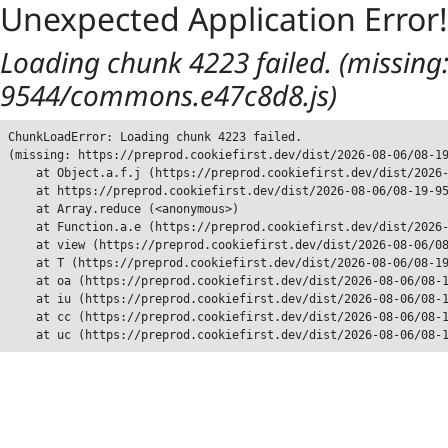
Unexpected Application Error!
Loading chunk 4223 failed. (missing:
9544/commons.e47c8d8.js)
ChunkLoadError: Loading chunk 4223 failed.

(missing: https://preprod.cookiefirst.dev/dist/2026-08-06/08-19
    at Object.a.f.j (https://preprod.cookiefirst.dev/dist/2026-
    at https://preprod.cookiefirst.dev/dist/2026-08-06/08-19-95
    at Array.reduce (<anonymous>)

    at Function.a.e (https://preprod.cookiefirst.dev/dist/2026-
    at view (https://preprod.cookiefirst.dev/dist/2026-08-06/08
    at T (https://preprod.cookiefirst.dev/dist/2026-08-06/08-19
    at oa (https://preprod.cookiefirst.dev/dist/2026-08-06/08-1
    at iu (https://preprod.cookiefirst.dev/dist/2026-08-06/08-1
    at cc (https://preprod.cookiefirst.dev/dist/2026-08-06/08-1
    at uc (https://preprod.cookiefirst.dev/dist/2026-08-06/08-