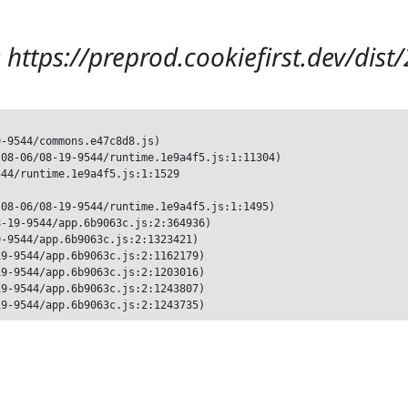
 https://preprod.cookiefirst.dev/dis
-9544/commons.e47c8d8.js)

08-06/08-19-9544/runtime.1e9a4f5.js:1:11304)

44/runtime.1e9a4f5.js:1:1529

08-06/08-19-9544/runtime.1e9a4f5.js:1:1495)

-19-9544/app.6b9063c.js:2:364936)

-9544/app.6b9063c.js:2:1323421)

9-9544/app.6b9063c.js:2:1162179)

9-9544/app.6b9063c.js:2:1203016)

9-9544/app.6b9063c.js:2:1243807)

19-9544/app.6b9063c.js:2:1243735)