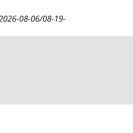
t/2026-08-06/08-19-